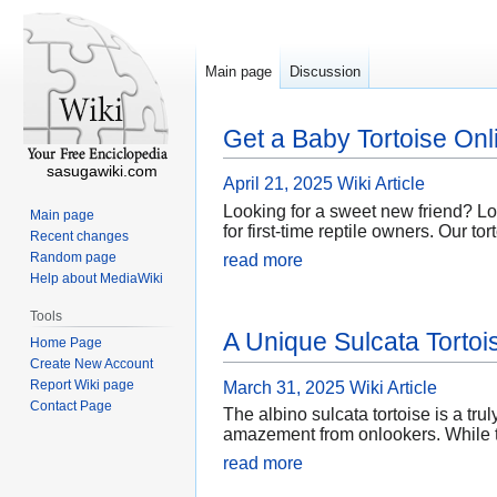
Main page
Discussion
Get a Baby Tortoise Onl
sasugawiki.com
April 21, 2025
Wiki Article
Looking for a sweet new friend? Loo
Main page
for first-time reptile owners. Our t
Recent changes
Random page
read more
Help about MediaWiki
Tools
A Unique Sulcata Torto
Home Page
Create New Account
Report Wiki page
March 31, 2025
Wiki Article
Contact Page
The albino sulcata tortoise is a tru
amazement from onlookers. While th
read more