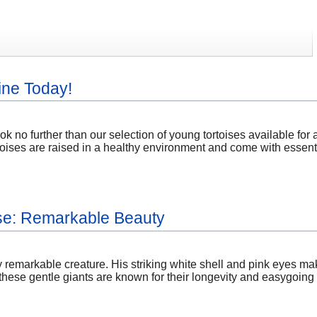
ine Today!
k no further than our selection of young tortoises available for 
ortoises are raised in a healthy environment and come with essent
ise: Remarkable Beauty
ly remarkable creature. His striking white shell and pink eyes mak
ese gentle giants are known for their longevity and easygoing n