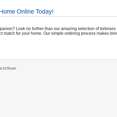
 Home Online Today!
nion? Look no further than our amazing selection of tortoises a
ct match for your home. Our simple ordering process makes bringin
at 10:59 pm.