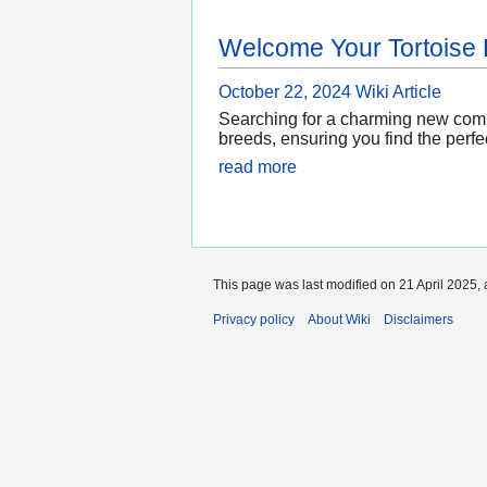
Welcome Your Tortoise
October 22, 2024
Wiki Article
Searching for a charming new compa
breeds, ensuring you find the perfe
read more
This page was last modified on 21 April 2025, 
Privacy policy
About Wiki
Disclaimers