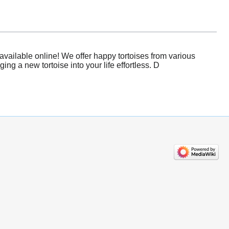
vailable online! We offer happy tortoises from various
g a new tortoise into your life effortless. D