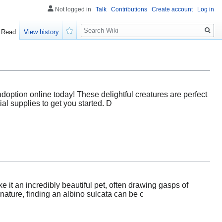
Not logged in
Talk
Contributions
Create account
Log in
Search
Read
View history
Watch
adoption online today! These delightful creatures are perfect
ial supplies to get you started. D
e it an incredibly beautiful pet, often drawing gasps of
ature, finding an albino sulcata can be c